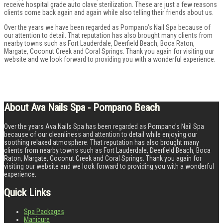
receive hospital grade auto clave sterilization. These are just a few reasons
clients come back again and again while also telling their friends about us.
Over the years we have been regarded as Pompano’s Nail Spa because of
our attention to detail. That reputation has also brought many clients from
nearby towns such as Fort Lauderdale, Deerfield Beach, Boca Raton,
Margate, Coconut Creek and Coral Springs. Thank you again for visiting our
website and we look forward to providing you with a wonderful experience.
About Ava Nails Spa - Pompano Beach
Over the years Ava Nails Spa has been regarded as Pompano's Nail Spa
because of our cleanliness and attention to detail while enjoying our
soothing relaxed atmosphere. That reputation has also brought many
clients from nearby towns such as Fort Lauderdale, Deerfield Beach, Boca
Raton, Margate, Coconut Creek and Coral Springs. Thank you again for
visiting our website and we look forward to providing you with a wonderful
experience.
Quick Links
Spa Packages
Manicure