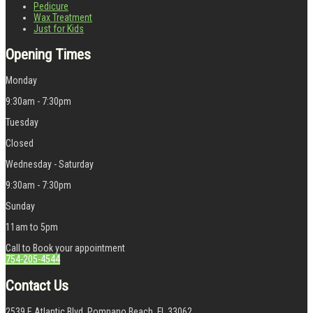
Pedicure
Wax Treatment
Just for Kids
Opening Times
Monday
9:30am - 7:30pm
Tuesday
Closed
Wednesday - Saturday
9:30am - 7:30pm
Sunday
11am to 5pm
Call to Book your appointment
754-205-4544
Contact Us
2539 E Atlantic Blvd, Pompano Beach, FL 33062