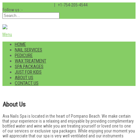
info@pompanonailspa.com
| +1-754-205-4544
Follow us :-
Menu
HOME
NAIL SERVICES
PEDICURE
WAX TREATMENT
SPA PACKAGES
JUST FOR KIDS
ABOUT US
CONTACT US
About Us
Ava Nails Spa is located in the heart of Pompano Beach. We make certain
that your experience is a relaxing and enjoyable by providing complimentary
bottled water and wine while you are treating yourself or loved one to one
of our services or exclusive spa packages. While enjoying your moment you
will appreciate that our spa is very well ventilated and our instruments