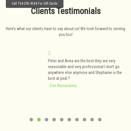
Call 754-205-4544 For Gift Cards
Clients Testimonials
Here’s what our clients have to say about us! We look forward to serving
you too!
Peter and Anna are the best they are very
y
reasonable and very professional I don’t go
anywhere else anymore and Stephanie is the
best at pedi ?
- Erin Alexandrina