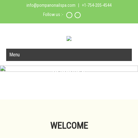
info@pompanonailspa.com
| +1-754-205-4544
Follow us :-
Menu
PEDICURES
Read More
Call 754-205-4544 For Appointments
WELCOME