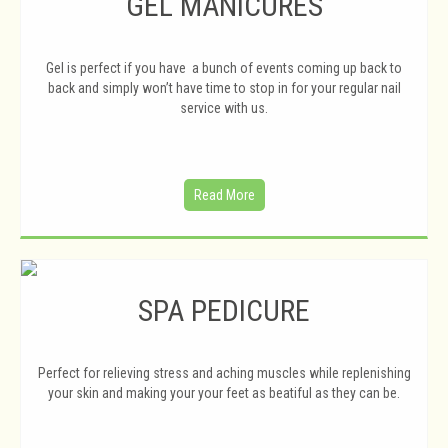
GEL MANICURES
Gel is perfect if you have a bunch of events coming up back to
back and simply won’t have time to stop in for your regular nail
service with us.
Read More
SPA PEDICURE
Perfect for relieving stress and aching muscles while replenishing
your skin and making your your feet as beatiful as they can be.