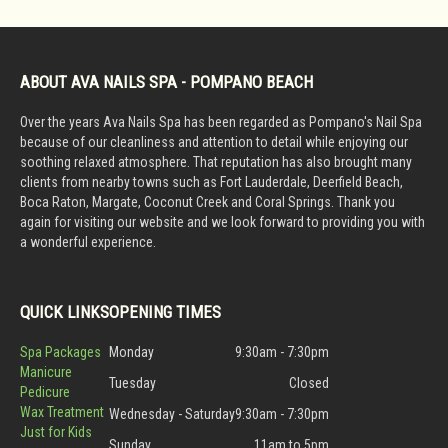
ABOUT AVA NAILS SPA - POMPANO BEACH
Over the years Ava Nails Spa has been regarded as Pompano's Nail Spa
because of our cleanliness and attention to detail while enjoying our
soothing relaxed atmosphere. That reputation has also brought many
clients from nearby towns such as Fort Lauderdale, Deerfield Beach,
Boca Raton, Margate, Coconut Creek and Coral Springs. Thank you
again for visiting our website and we look forward to providing you with
a wonderful experience.
QUICK LINKS
OPENING TIMES
Spa Packages
Monday
9:30am - 7:30pm
Manicure
Tuesday
Closed
Pedicure
Wax Treatment
Wednesday - Saturday
9:30am - 7:30pm
Just for Kids
Sunday
11am to 5pm