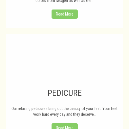
colors from Nexgen as well as Gel…
Read More
PEDICURE
Our relaxing pedicures bring out the beauty of your feet. Your feet
work hard every day and they deserve…
Read More