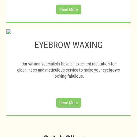
Read More
EYEBROW WAXING
Our waxing specialists have an excellent reputation for
cleanliness and meticulous service to make your eyebrows
looking fabulous.
Read More