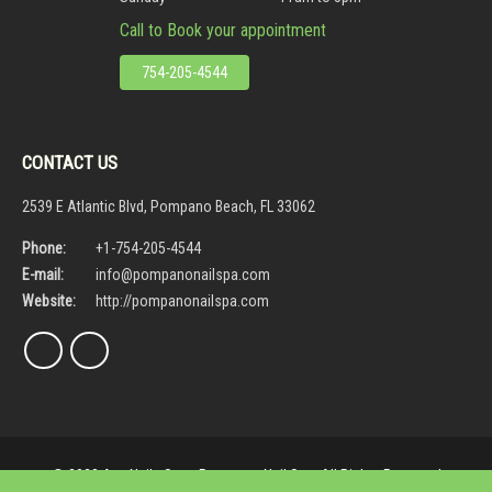
Call to Book your appointment
754-205-4544
CONTACT US
2539 E Atlantic Blvd, Pompano Beach, FL 33062
Phone:
+1-754-205-4544
E-mail:
info@pompanonailspa.com
Website:
http://pompanonailspa.com
© 2023 Ava Nails Spa - Pompano Nail Spa. All Rights Reserved