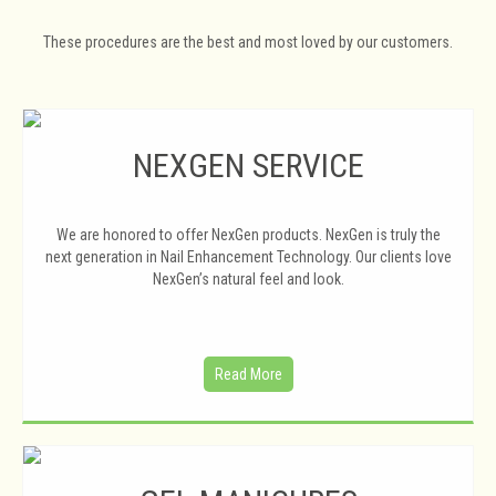
These procedures are the best and most loved by our customers.
NEXGEN SERVICE
We are honored to offer NexGen products. NexGen is truly the
next generation in Nail Enhancement Technology. Our clients love
NexGen’s natural feel and look.
Read More