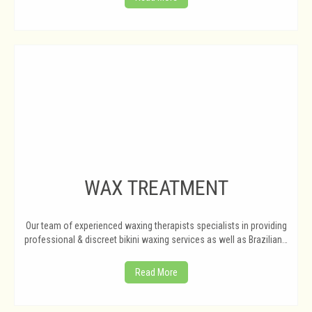
WAX TREATMENT
Our team of experienced waxing therapists specialists in providing
professional & discreet bikini waxing services as well as Brazilian…
Read More