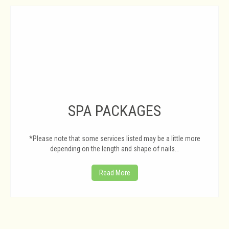
SPA PACKAGES
*Please note that some services listed may be a little more
depending on the length and shape of nails…
Read More