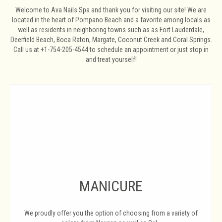
Welcome to Ava Nails Spa and thank you for visiting our site! We are
located in the heart of Pompano Beach and a favorite among locals as
well as residents in neighboring towns such as as Fort Lauderdale,
Deerfield Beach, Boca Raton, Margate, Coconut Creek and Coral Springs.
Call us at +1-754-205-4544 to schedule an appointment or just stop in
and treat yourself!
MANICURE
We proudly offer you the option of choosing from a variety of