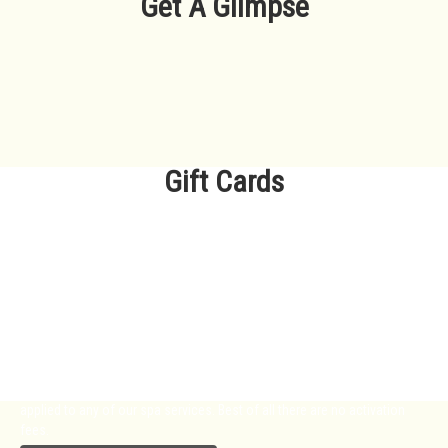
Get A Glimpse
Gift Cards
Want to treat someone special but
not sure which package he or she
will like best?
We offer Gift Cards to make it easy for you to show your love and
appreciation. Our gift cards are available for any amount and can be
applied to any of our spa services. Best of all there are no activation
fees.