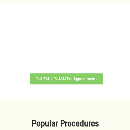
WE OFFER NEXGEN
Dipping Powder also known as Nexgen is the next generation of nail
enhancement that can be applied to either natural nails or tip add-ons.
Our Nexgen service provides a look and natural feel that clients love as
Nexgen is lightweight, flexible, non-yellowing, non-toxic and colorless.
Moreover, Nexgen can also strengthen your nails as it is fortified with
calcium and vitamin E.
Call 754-205-4544 For Appointments
Popular Procedures