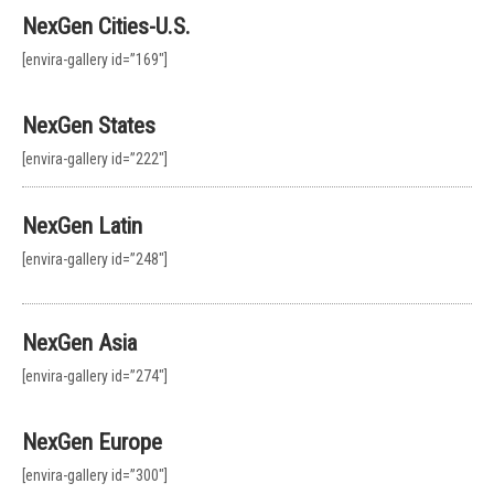
NexGen Cities-U.S.
[envira-gallery id=”169″]
NexGen States
[envira-gallery id=”222″]
NexGen Latin
[envira-gallery id=”248″]
NexGen Asia
[envira-gallery id=”274″]
NexGen Europe
[envira-gallery id=”300″]