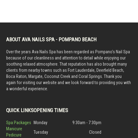
ABOUT AVA NAILS SPA - POMPANO BEACH
Over the years Ava Nails Spa has been regarded as Pompano's Nail Spa
because of our cleanliness and attention to detail while enjoying our
soothing relaxed atmosphere. That reputation has also brought many
clients from nearby towns such as Fort Lauderdale, Deerfield Beach,
Boca Raton, Margate, Coconut Creek and Coral Springs. Thank you
again for visiting our website and we look forward to providing you with
a wonderful experience.
QUICK LINKS
OPENING TIMES
Spa Packages
Monday
9:30am - 7:30pm
Manicure
Tuesday
Closed
Pedicure