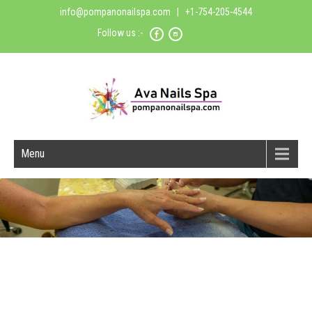
info@pompanonailspa.com
| +1-754-205-4544
Follow us :-
Menu