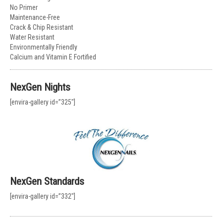
No Primer
Maintenance-Free
Crack & Chip Resistant
Water Resistant
Environmentally Friendly
Calcium and Vitamin E Fortified
NexGen Nights
[envira-gallery id=”325″]
NexGen Standards
[envira-gallery id=”332″]