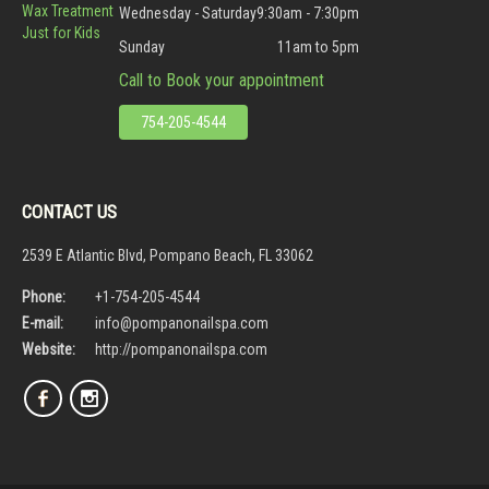
Wax Treatment
Wednesday - Saturday
9:30am - 7:30pm
Just for Kids
Sunday
11am to 5pm
Call to Book your appointment
754-205-4544
CONTACT US
2539 E Atlantic Blvd, Pompano Beach, FL 33062
Phone:
+1-754-205-4544
E-mail:
info@pompanonailspa.com
Website:
http://pompanonailspa.com