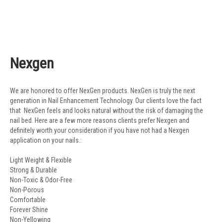
Nexgen
We are honored to offer NexGen products. NexGen is truly the next
generation in Nail Enhancement Technology. Our clients love the fact
that NexGen feels and looks natural without the risk of damaging the
nail bed. Here are a few more reasons clients prefer Nexgen and
definitely worth your consideration if you have not had a Nexgen
application on your nails.:
Light Weight & Flexible
Strong & Durable
Non-Toxic & Odor-Free
Non-Porous
Comfortable
Forever Shine
Non-Yellowing