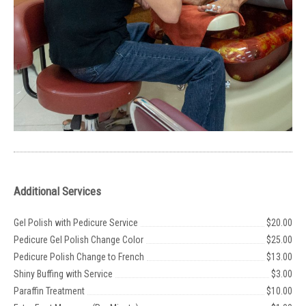
Additional Services
Gel Polish with Pedicure Service
$20.00
Pedicure Gel Polish Change Color
$25.00
Pedicure Polish Change to French
$13.00
Shiny Buffing with Service
$3.00
Paraffin Treatment
$10.00