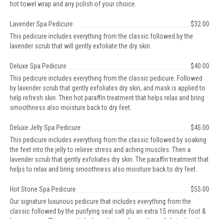
hot towel wrap and any polish of your choice.
Lavender Spa Pedicure
$32.00
This pedicure includes everything from the classic followed by the
lavender scrub that will gently exfoliate the dry skin.
Deluxe Spa Pedicure
$40.00
This pedicure includes everything from the classic pedicure. Followed
by lavender scrub that gently exfoliates dry skin, and mask is applied to
help refresh skin. Then hot paraffin treatment that helps relax and bring
smoothness also moisture back to dry feet.
Deluxe Jelly Spa Pedicure
$45.00
This pedicure includes everything from the classic followed by soaking
the feet into the jelly to relieve stress and aching muscles. Then a
lavender scrub that gently exfoliates dry skin. The paraffin treatment that
helps to relax and bring smoothness also moisture back to dry feet.
Hot Stone Spa Pedicure
$55.00
Our signature luxurious pedicure that includes everything from the
classic followed by the purifying seal salt plu an extra 15 minute foot &