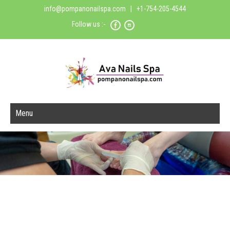
info@pompanonailspa.com
| +1-754-205-4544
Follow us :-
Menu