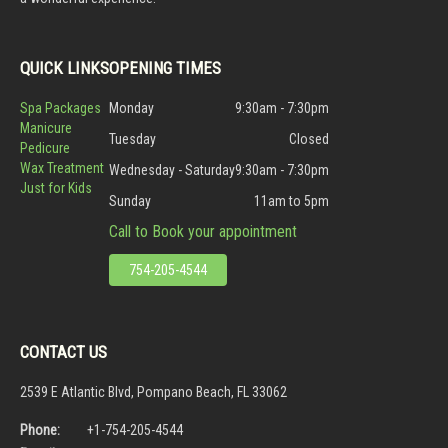
QUICK LINKS
OPENING TIMES
Spa Packages
Monday
9:30am - 7:30pm
Manicure
Tuesday
Closed
Pedicure
Wax Treatment
Wednesday - Saturday
9:30am - 7:30pm
Just for Kids
Sunday
11am to 5pm
Call to Book your appointment
754-205-4544
CONTACT US
2539 E Atlantic Blvd, Pompano Beach, FL 33062
Phone:
+1-754-205-4544