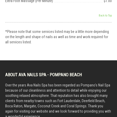
Extra Foot Massage (Per Minute)
$1.00
Back to Top
*Please note that some services listed may be a little more depending
on the length and shape of nails as well as time and work required for
all services listed.
ABOUT AVA NAILS SPA - POMPANO BEACH
Over the years Ava Nails Spa has been regarded as Pompano's Nail Spa
because of our cleanliness and attention to detail while enjoying our
soothing relaxed atmosphere. That reputation has also brought many
clients from nearby towns such as Fort Lauderdale, Deerfield Beach,
Boca Raton, Margate, Coconut Creek and Coral Springs. Thank you
again for visiting our website and we look forward to providing you with
a wonderful experience.