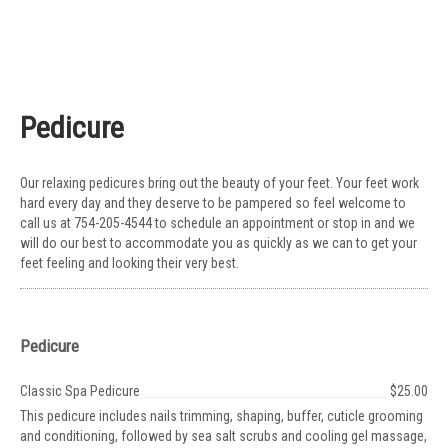
Pedicure
Our relaxing pedicures bring out the beauty of your feet. Your feet work
hard every day and they deserve to be pampered so feel welcome to
call us at 754-205-4544 to schedule an appointment or stop in and we
will do our best to accommodate you as quickly as we can to get your
feet feeling and looking their very best.
Pedicure
Classic Spa Pedicure
$25.00
This pedicure includes nails trimming, shaping, buffer, cuticle grooming
and conditioning, followed by sea salt scrubs and cooling gel massage,