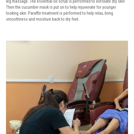
leg massage. The essential oil scrub is performed to exfoliate dry skin.
Then the cucumber mask is put on to help rejuvenate for younger
looking skin. Paraffin treatment is performed to help relax, bring
smoothness and moisture back to dry feet.