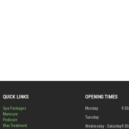
QUICK LINKS
OPENING TIMES
Spa Packages
Monday
9:30
Manicure
Tuesday
Pedicure
Wax Treatment
Wednesday - Saturday
9:30