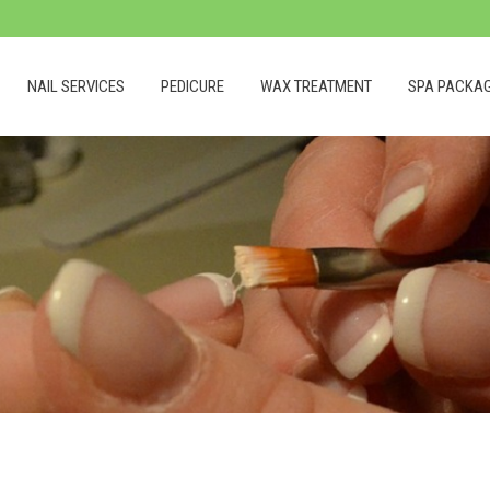
NAIL SERVICES
PEDICURE
WAX TREATMENT
SPA PACKA