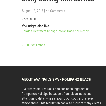
August 19, 2018
|
No Comments
Price:
$3.00
You might also like
Paraffin Treatment
Change Polish Hand
Nail Repair
Post
←
Full Set French
navigation
ABOUT AVA NAILS SPA - POMPANO BEACH
Over the years Ava Nails Spa has been regarded as
Pompano's Nail Spa because of our cleanliness and
attention to detail while enjoying our soothing relaxed
atmosphere. That reputation has also brought many clients