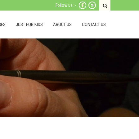
Follow us :-
GES
JUST FOR KIDS
ABOUT US
CONTACT US