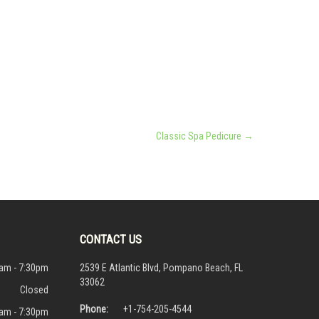
Classic Spa Pedicure
→
CONTACT US
am - 7:30pm
2539 E Atlantic Blvd, Pompano Beach, FL
33062
Closed
Phone:
+1-754-205-4544
am - 7:30pm