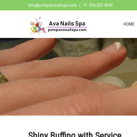
info@pompanonailspa.com
| +1-754-205-4544
HOME
Shiny Buffing with Service