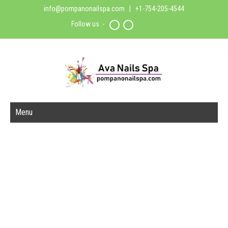
info@pompanonailspa.com
| +1-754-205-4544
Follow us :-
Menu