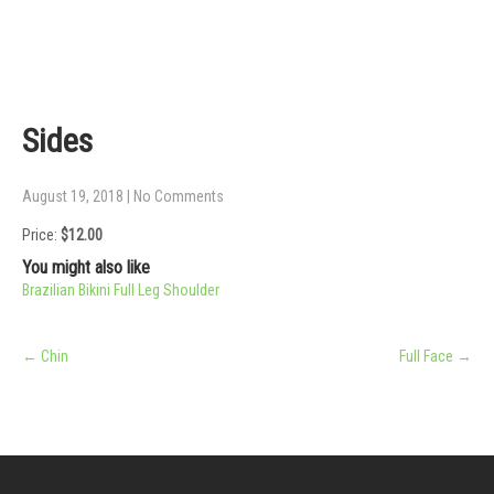
Sides
August 19, 2018
|
No Comments
Price:
$12.00
You might also like
Brazilian Bikini
Full Leg
Shoulder
Post
←
Chin
Full Face
→
navigation