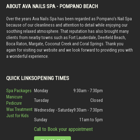
ABOUT AVA NAILS SPA - POMPANO BEACH
Over the years Ava Nails Spa has been regarded as Pompano's Nail Spa
because of our cleanliness and attention to detail while enjoying our
soothing relaxed atmosphere. That reputation has also brought many
clients from nearby towns such as Fort Lauderdale, Deerfield Beach,
Boca Raton, Margate, Coconut Creek and Coral Springs. Thank you
again for visiting our website and we look forward to providing you with
a wonderful experience.
QUICK LINKS
OPENING TIMES
Spa Packages
Monday
9:30am - 7:30pm
Manicure
Tuesday
Closed
Pedicure
Wax Treatment
Wednesday - Saturday
9:30am - 7:30pm
Just for Kids
Sunday
11am to 5pm
Call to Book your appointment